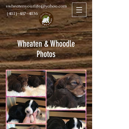
swheatenyourlife@yahoo.com
(401)-487-4036
Wheaten & Whoodle
Photos